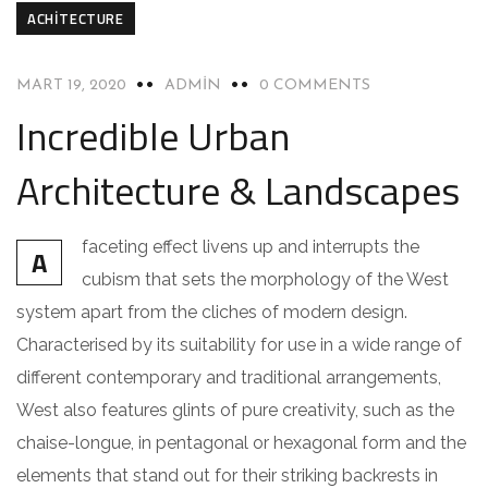
ACHITECTURE
MART 19, 2020
ADMIN
0 COMMENTS
Incredible Urban
Architecture & Landscapes
faceting effect livens up and interrupts the
A
cubism that sets the morphology of the West
system apart from the cliches of modern design.
Characterised by its suitability for use in a wide range of
different contemporary and traditional arrangements,
West also features glints of pure creativity, such as the
chaise-longue, in pentagonal or hexagonal form and the
elements that stand out for their striking backrests in