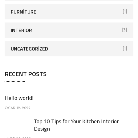
FURNITURE
[1]
INTERIOR
[3]
UNCATEGORIZED
[1]
RECENT POSTS
Hello world!
OCAK 12, 2022
Top 10 Tips for Your Kitchen Interior
Design