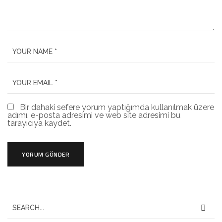
Bir dahaki sefere yorum yaptığımda kullanılmak üzere
adımı, e-posta adresimi ve web site adresimi bu
tarayıcıya kaydet.