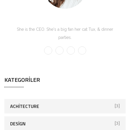
Kate Olson
She is the CEO. She's a big fan her cat Tux, & dinner
parties.
KATEGORILER
ACHITECTURE
[3]
DESIGN
[3]