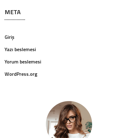
META
Giriş
Yazı beslemesi
Yorum beslemesi
WordPress.org