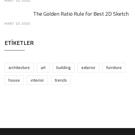
MART 20, 2020
The Golden Ratio Rule for Best 2D Sketch
MART 20, 2020
ETIKETLER
architecture
art
building
exterior
furniture
house
interior
trends