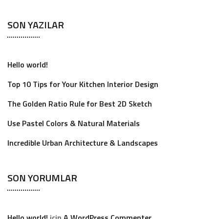
SON YAZILAR
Hello world!
Top 10 Tips for Your Kitchen Interior Design
The Golden Ratio Rule for Best 2D Sketch
Use Pastel Colors & Natural Materials
Incredible Urban Architecture & Landscapes
SON YORUMLAR
Hello world!
için
A WordPress Commenter