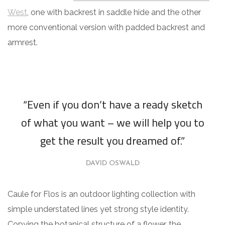
West
, one with backrest in saddle hide and the other
more conventional version with padded backrest and
armrest.
“Even if you don’t have a ready sketch
of what you want – we will help you to
get the result you dreamed of.”
DAVID OSWALD
Caule for Flos is an outdoor lighting collection with
simple understated lines yet strong style identity.
Copying the botanical structure of a flower, the