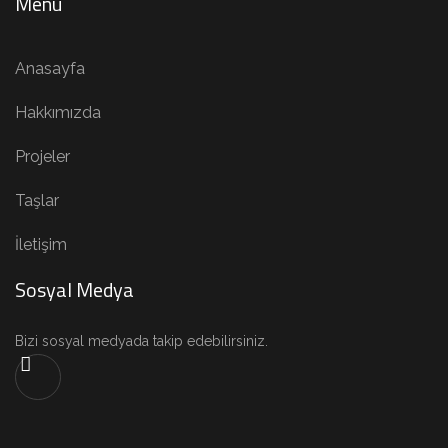
Menü
Anasayfa
Hakkımızda
Projeler
Taşlar
İletişim
Sosyal Medya
Bizi sosyal medyada takip edebilirsiniz.