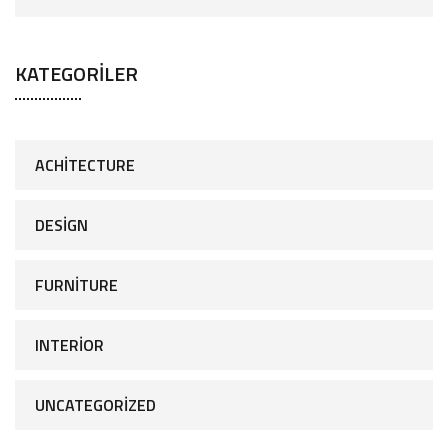
KATEGORILER
ACHITECTURE
DESIGN
FURNITURE
INTERIOR
UNCATEGORIZED