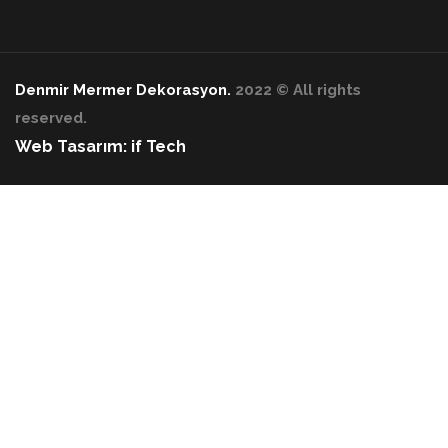
Denmir Mermer Dekorasyon.
2022 © All rights
reserved.
Web Tasarım: if Tech