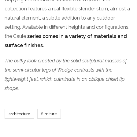
collection features a real flexible slender stem, almost a
natural element, a subtle addition to any outdoor
setting. Available in different heights and configurations,
the Caule
series comes in a variety of materials and
surface finishes.
The bulky look created by the solid sculptural masses of
the semi-circular legs of Wedge contrasts with the
lightweight feet, which culminate in an oblique chisel tip
shape.
architecture
furniture