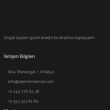
Doğal taşların güzel enerjisi ile etrafınızı kaplayalım.
İletişim Bilgileri
Ilıca, Manavgat / Antalya
info@denmirmermer.com
+0 242 776 62 38
+0 553 323 61 80