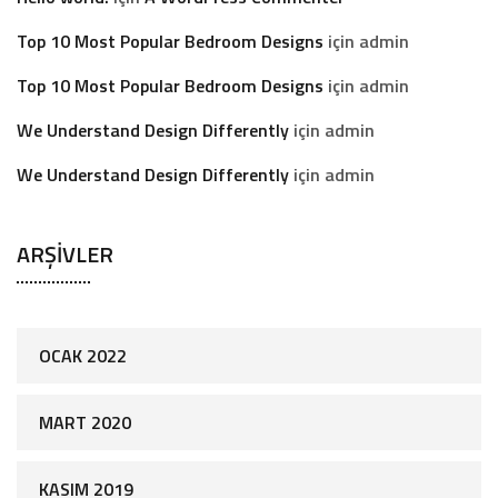
Top 10 Most Popular Bedroom Designs
için
admin
Top 10 Most Popular Bedroom Designs
için
admin
We Understand Design Differently
için
admin
We Understand Design Differently
için
admin
ARŞIVLER
OCAK 2022
MART 2020
KASIM 2019