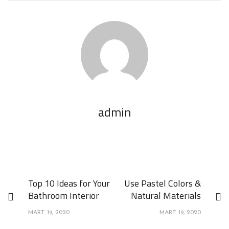
admin
Top 10 Ideas for Your
Use Pastel Colors &
Bathroom Interior
Natural Materials
MART 19, 2020
MART 19, 2020