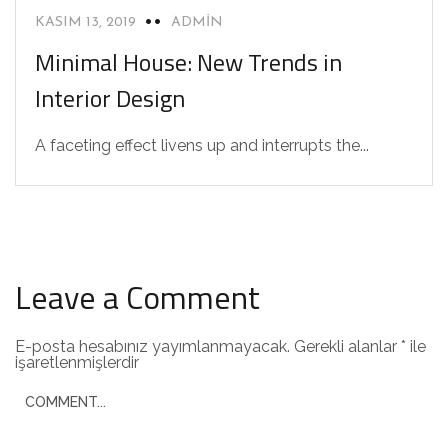
KASIM 13, 2019
ADMIN
Minimal House: New Trends in
Interior Design
A faceting effect livens up and interrupts the...
Leave a Comment
E-posta hesabınız yayımlanmayacak.
Gerekli alanlar
*
ile
işaretlenmişlerdir