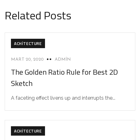
Related Posts
ACHITECTURE
MART 20, 2020
ADMIN
The Golden Ratio Rule for Best 2D
Sketch
A faceting effect livens up and interrupts the...
ACHITECTURE