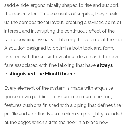
saddle hide, ergonomically shaped to rise and support
the rear cushion. True elements of surprise, they break
up the compositional layout, creating a stylistic point of
interest, and interrupting the continuous effect of the
fabric covering, visually lightening the volume at the rear.
A solution designed to optimise both look and form,
created with the know-how about design and the savoir-
faire associated with fine tailoring that have
always
distinguished the Minotti brand
.
Every element of the system is made with exquisite
goose down padding to ensure maximum comfort,
features cushions finished with a piping that defines their
profile and a distinctive aluminium strip, slightly rounded
at the edges which skims the floor, in a brand new