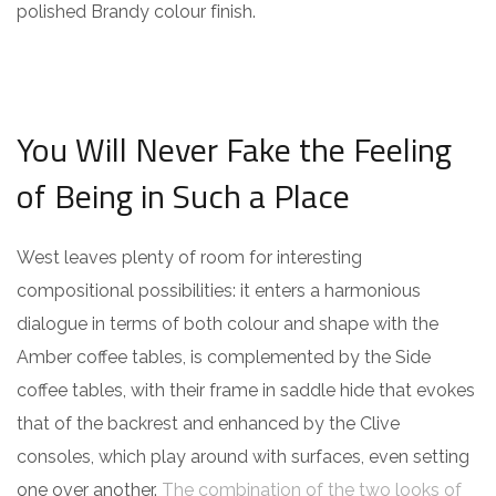
polished Brandy colour finish.
You Will Never Fake the Feeling
of Being in Such a Place
West leaves plenty of room for interesting
compositional possibilities: it enters a harmonious
dialogue in terms of both colour and shape with the
Amber coffee tables, is complemented by the Side
coffee tables, with their frame in saddle hide that evokes
that of the backrest and enhanced by the Clive
consoles, which play around with surfaces, even setting
one over another.
The combination of the two looks of